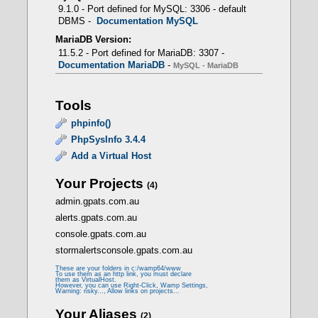
PHP 5.6.40 -> CLI - FCGI
9.1.0 - Port defined for MySQL: 3306 - default
DBMS -
Documentation MySQL
MariaDB Version:
11.5.2 - Port defined for MariaDB: 3307 -
Documentation MariaDB
-
MySQL - MariaDB
mod_fcgid
Tools
- Prerequisites
phpinfo()
PhpSysInfo 3.4.4
Add a Virtual Host
LoadModule fcgid_module modules/mod_fcgid.so
Your Projects
(4)
admin.gpats.com.au
<IfModule fcgid_module>
alerts.gpats.com.au
FcgidMaxProcessesPerClass 300
FcgidConnectTimeout 10
console.gpats.com.au
FcgidProcessLifeTime 1800
stormalertsconsole.gpats.com.au
FcgidMaxRequestsPerProcess 0
FcgidMinProcessesPerClass 0
These are your folders in c:/wamp64/www
FcgidFixPathinfo 0
To use them as an http link, you must declare
them as VirtualHost.
FcgidZombieScanInterval 20
However, you can use Right-Click, Wamp Settings,
Warning: risky..., Allow links on projects...
FcgidMaxRequestLen 536870912
FcgidBusyTimeout 120
Your Aliases
(2)