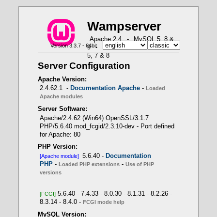
W
a
m
p
server
X
X
X
X
X
Apache 2.4
-
MySQL 5, 8 &
Version 3.3.7 - 64bit
9
-
MariaDB 10 & 11
-
PHP
How to use PHP in Fast CGI mode with Wampserver
PHP Loaded Extensions - Function
-- Use of PHP versions
Apache loaded modules - Command: httpd.exe
5, 7 & 8
get_loaded_extensions()
-t -D DUMP_MODULES
APACHE module
Server Configuration
PHP 5.6.40 -> Apache module
Wampserver internal
Apache Version:
PHP scripts
2.4.62.1 -
Documentation Apache
-
Loaded
Apache modules
Server Software:
- Only one PHP version as Apache module
Apache/2.4.62 (Win64) OpenSSL/3.1.7
PHP/5.6.40 mod_fcgid/2.3.10-dev - Port defined
for Apache: 80
LoadModule php_module
PHP Version:
"${INSTALL_DIR}/bin/php/php8.1.1/php8apache2_4.d
5.6.40 -
Documentation
[Apache module]
ll"
PHP
-
-
Loaded PHP extensions
Use of PHP
versions
5.6.40 - 7.4.33 - 8.0.30 - 8.1.31 - 8.2.26 -
[FCGI]
8.3.14 - 8.4.0 -
- Several PHP versions with FCGI mode
FCGI mode help
MySQL Version: