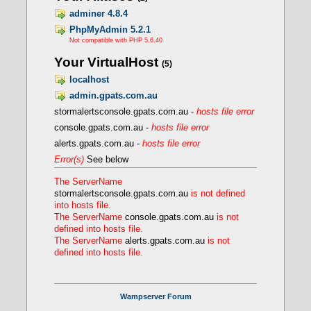
FcgidIOTimeout 120
FcgidTimeScore 3
adminer 4.8.4
FcgidPassHeader Authorization
PhpMyAdmin 5.2.1
Define PHPROOT ${INSTALL_DIR}/bin/php/php
Not compatible with PHP 5.6.40
</IfModule>
Your VirtualHost
(5)
localhost
- Creating a FCGI VirtualHost
admin.gpats.com.au
stormalertsconsole.gpats.com.au -
hosts file error
console.gpats.com.au -
hosts file error
alerts.gpats.com.au -
hosts file error
Error(s)
See below
The ServerName
stormalertsconsole.gpats.com.au
is not defined
into hosts file.
The ServerName
console.gpats.com.au
is not
defined into hosts file.
The ServerName
alerts.gpats.com.au
is not
defined into hosts file.
Wampserver Forum